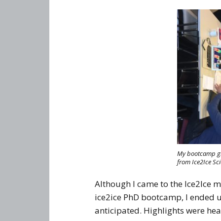
My bootcamp gro
from Ice2Ice Sci
Although I came to the Ice2Ice 
ice2ice PhD bootcamp, I ended u
anticipated. Highlights were h