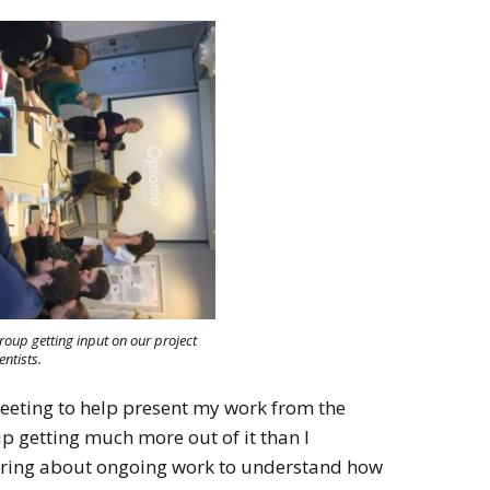
up getting input on our project
entists.
meeting to help present my work from the
p getting much more out of it than I
earing about ongoing work to understand how