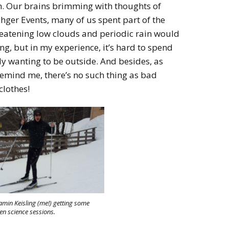
m. Our brains brimming with thoughts of
er Events, many of us spent part of the
reatening low clouds and periodic rain would
g, but in my experience, it’s hard to spend
y wanting to be outside. And besides, as
remind me, there’s no such thing as bad
clothes!
amin Keisling (me!) getting some
een science sessions.