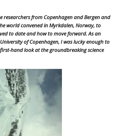
ice researchers from Copenhagen and Bergen and
the world convened in Myrkdalen, Norway, to
eved to date and how to move forward. As an
 University of Copenhagen, I was lucky enough to
 first-hand look at the groundbreaking science