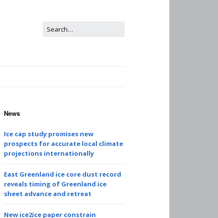
News
Ice cap study promises new
prospects for accurate local climate
projections internationally
East Greenland ice core dust record
reveals timing of Greenland ice
sheet advance and retreat
New ice2ice paper constrain