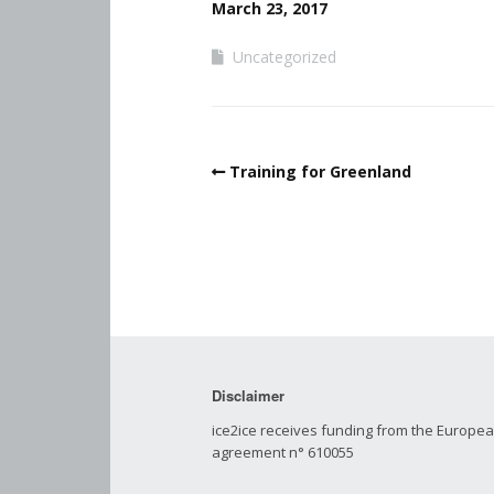
March 23, 2017
Uncategorized
Training for Greenland
Disclaimer
ice2ice receives funding from the Europ
agreement n° 610055