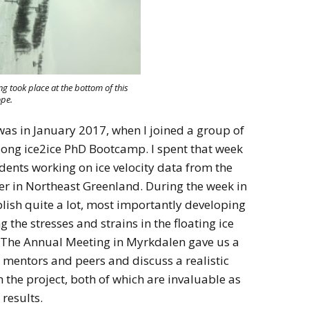
g took place at the bottom of this
ope.
 was in January 2017, when I joined a group of
long ice2ice PhD Bootcamp. I spent that week
dents working on ice velocity data from the
ier in Northeast Greenland. During the week in
lish quite a lot, most importantly developing
 the stresses and strains in the floating ice
. The Annual Meeting in Myrkdalen gave us a
 mentors and peers and discuss a realistic
 the project, both of which are invaluable as
results.