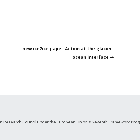
new ice2ice paper-Action at the glacier-
ocean interface
ean Research Council under the European Union's Seventh Framework Prog