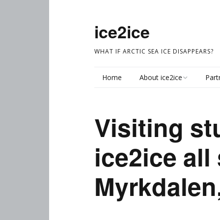
ice2ice
WHAT IF ARCTIC SEA ICE DISAPPEARS?
Home
About ice2ice
Part
About
Visiting st
Ice2ice Objectives
ice2ice all
Reconstructing climate
(WP1)
Myrkdalen
Dynamics and
processes (WP2)
Synthesizing the new