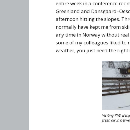
entire week in a conference roo
Greenland and Dansgaard–Oeschg
afternoon hitting the slopes. Th
normally have kept me from skiin
any time in Norway without reall
some of my colleagues liked to 
weather, you just need the right 
Visiting PhD Benj
fresh air in betw