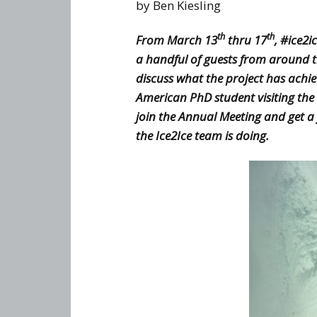
knowledge (WP3)
by Ben Kiesling
th
th
From March 13
thru 17
, #ice2
a handful of guests from around 
discuss what the project has achi
American PhD student visiting the
join the Annual Meeting and get a
the Ice2Ice team is doing.