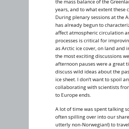
the mass balance of the Greenlan
years, and to what extent these c
During plenary sessions at the 
has already begun to characteriz
affect atmospheric circulation a
processes is critical for improvi
as Arctic ice cover, on land and 
the most exciting discussions we
afternoon pauses were a great ti
discuss wild ideas about the pa
ice sheet. I don’t want to spoil an
collaborating with scientists f
to Europe ends.
A lot of time was spent talking 
often spilling over into our sha
utterly non-Norwegian!) to trave