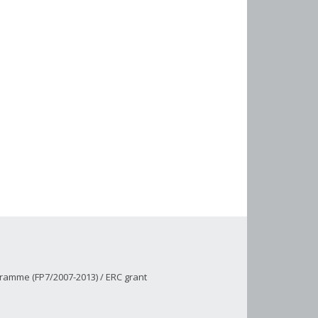
ramme (FP7/2007-2013) / ERC grant