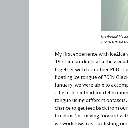
The Annual Meetin
impressive ski sl
My first experience with Ice2Ice
15 other students at a the week-
together with four other PhD stu
floating ice tongue of 79ºN Glac
January, we were able to accomp
a flexible method for determining
tongue using different datasets
chance to get feedback from our
timeline for moving forward with
we work towards publishing our 