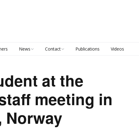
ners
News
Contact
Publications
Videos
Calendar
Principal Investigators
udent at the
Project Management
 staff meeting in
Staff list
, Norway