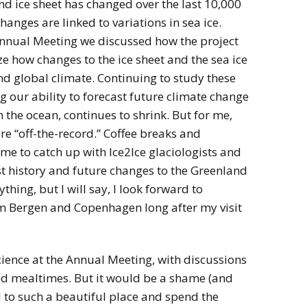
d ice sheet has changed over the last 10,000
hanges are linked to variations in sea ice.
Annual Meeting we discussed how the project
e how changes to the ice sheet and the sea ice
nd global climate. Continuing to study these
ng our ability to forecast future climate change
in the ocean, continues to shrink. But for me,
re “off-the-record.” Coffee breaks and
me to catch up with Ice2Ice glaciologists and
st history and future changes to the Greenland
ything, but I will say, I look forward to
rom Bergen and Copenhagen long after my visit
science at the Annual Meeting, with discussions
red mealtimes. But it would be a shame (and
l to such a beautiful place and spend the