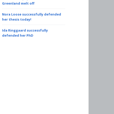
Greenland melt off
Nora Loose successfully defended
her thesis today!
Ida Ringgaard successfully
defended her PhD