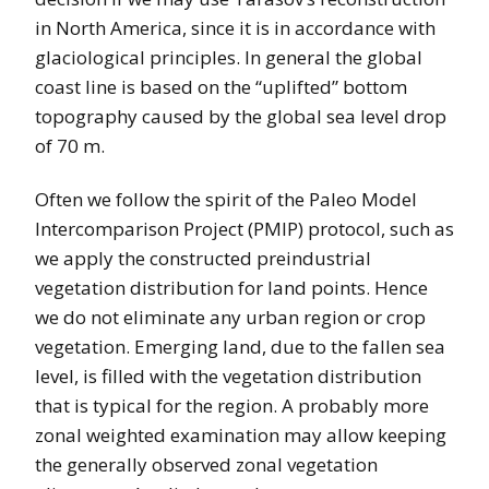
in North America, since it is in accordance with
glaciological principles. In general the global
coast line is based on the “uplifted” bottom
topography caused by the global sea level drop
of 70 m.
Often we follow the spirit of the Paleo Model
Intercomparison Project (PMIP) protocol, such as
we apply the constructed preindustrial
vegetation distribution for land points. Hence
we do not eliminate any urban region or crop
vegetation. Emerging land, due to the fallen sea
level, is filled with the vegetation distribution
that is typical for the region. A probably more
zonal weighted examination may allow keeping
the generally observed zonal vegetation