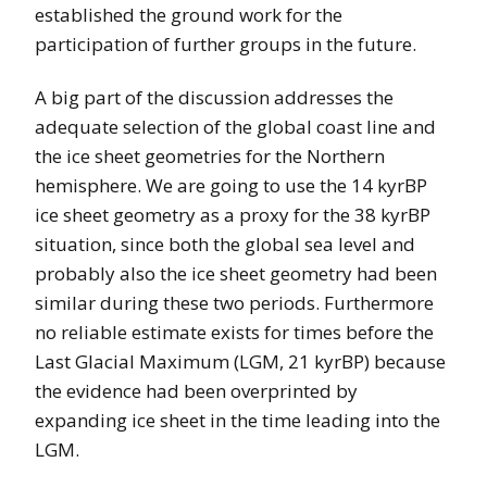
established the ground work for the
participation of further groups in the future.
A big part of the discussion addresses the
adequate selection of the global coast line and
the ice sheet geometries for the Northern
hemisphere. We are going to use the 14 kyrBP
ice sheet geometry as a proxy for the 38 kyrBP
situation, since both the global sea level and
probably also the ice sheet geometry had been
similar during these two periods. Furthermore
no reliable estimate exists for times before the
Last Glacial Maximum (LGM, 21 kyrBP) because
the evidence had been overprinted by
expanding ice sheet in the time leading into the
LGM.