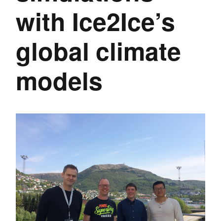
with Ice2Ice’s
global climate
models