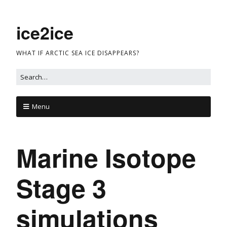
ice2ice
WHAT IF ARCTIC SEA ICE DISAPPEARS?
Menu
Marine Isotope
Stage 3
simulations