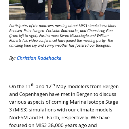
Participates of the modelers meeting about MIS3 simulations: Mats
Bentsen, Peter Langen, Christian Rodehacke, and Chuncheng Guo
(from left to right). Furthermore Kerim Nisancioglu and William
Roberts (via video conference) have joined the meeting partly. The
amazing blue sky and sunny weather has fostered our thoughts.
By:
Christian Rodehacke
th
th
On the 11
and 12
May modelers from Bergen
and Copenhagen have met in Bergen to discuss
various aspects of coming Marine Isotope Stage
3 (MIS3) simulations with our climate models
NorESM and EC-Earth, respectively. We have
focused on MIS3 38,000 years ago and