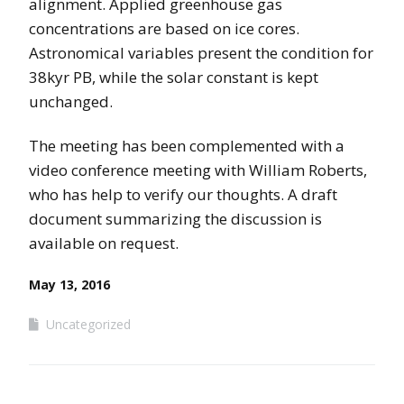
alignment. Applied greenhouse gas
concentrations are based on ice cores.
Astronomical variables present the condition for
38kyr PB, while the solar constant is kept
unchanged.
The meeting has been complemented with a
video conference meeting with William Roberts,
who has help to verify our thoughts. A draft
document summarizing the discussion is
available on request.
May 13, 2016
Uncategorized