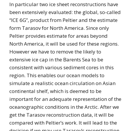
In particular two ice sheet reconstructions have
been extensively evaluated: the global, so-called
“ICE 6G”, product from Peltier and the estimate
form Tarasov for North America. Since only
Peltier provides estimate for areas beyond
North America, it will be used for these regions.
However we have to remove the likely to
extensive ice cap in the Barents Sea to be
consistent with various sediment cores in this
region. This enables our ocean models to
simulate a realistic ocean circulation on Asian
continental shelf, which is deemed to be
important for an adequate representation of the
oceanographic conditions in the Arctic. After we
get the Tarasov reconstruction data, it will be
compared with Peltier’s work. It will lead to the
decision if we may use Tarasov’s reconstruction