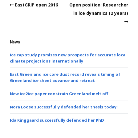
EastGRIP open 2016
Open position: Researcher
in ice dynamics (2 years)
News
Ice cap study promises new prospects for accurate local
climate projections internationally
East Greenland ice core dust record reveals timing of
Greenland ice sheet advance and retreat
New ice2ice paper constrain Greenland melt off
Nora Loose successfully defended her thesis today!
Ida Ringgaard successfully defended her PhD