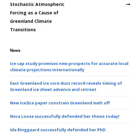
Stochastic Atmospheric
Forcing as a Cause of
Greenland Climate
Transitions
News
Ice cap study promises new prospects for accurate local
climate projections internationally
East Greenland ice core dust record reveals timing of
Greenland ice sheet advance and retreat
New ice2ice paper constrain Greenland melt off
Nora Loose successfully defended her thesis today!
Ida Ringgaard successfully defended her PhD