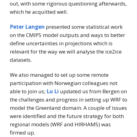
out, with some rigorous questioning afterwards,
which he acquitted well.
Peter Langen
presented some statistical work
on the CMIP5 model outputs and ways to better
define uncertainties in projections which is
relevant for the way we will analyse the ice2ice
datasets.
We also managed to set up some remote
participation with Norwegian colleagues not
able to join us;
Lu Li
updated us from Bergen on
the challenges and progress in setting up WRF to
model the Greenland domain. A couple of issues
were identified and the future strategy for both
regional models (WRF and HIRHAM5) was
firmed up.