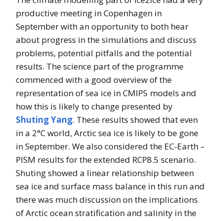
productive meeting in Copenhagen in
September with an opportunity to both hear
about progress in the simulations and discuss
problems, potential pitfalls and the potential
results. The science part of the programme
commenced with a good overview of the
representation of sea ice in CMIP5 models and
how this is likely to change presented by
Shuting Yang
. These results showed that even
in a 2°C world, Arctic sea ice is likely to be gone
in September. We also considered the EC-Earth –
PISM results for the extended RCP8.5 scenario.
Shuting showed a linear relationship between
sea ice and surface mass balance in this run and
there was much discussion on the implications
of Arctic ocean stratification and salinity in the