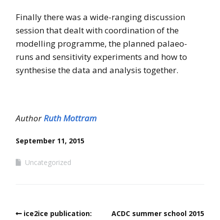
Finally there was a wide-ranging discussion
session that dealt with coordination of the
modelling programme, the planned palaeo-
runs and sensitivity experiments and how to
synthesise the data and analysis together.
Author
Ruth Mottram
September 11, 2015
Uncategorized
ice2ice publication:
ACDC summer school 2015