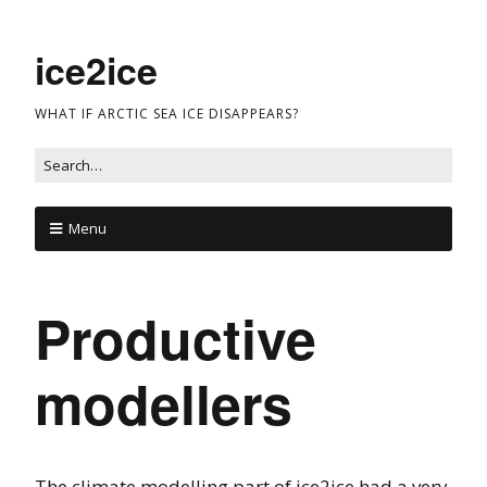
ice2ice
WHAT IF ARCTIC SEA ICE DISAPPEARS?
Menu
Productive
modellers
The climate modelling part of ice2ice had a very