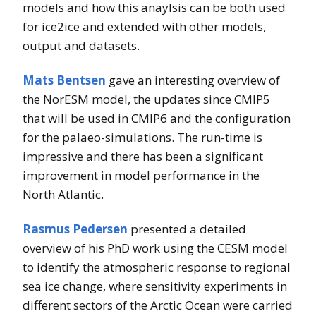
models and how this anaylsis can be both used
for ice2ice and extended with other models,
output and datasets.
Mats Bentsen
gave an interesting overview of
the NorESM model, the updates since CMIP5
that will be used in CMIP6 and the configuration
for the palaeo-simulations. The run-time is
impressive and there has been a significant
improvement in model performance in the
North Atlantic.
Rasmus Pedersen
presented a detailed
overview of his PhD work using the CESM model
to identify the atmospheric response to regional
sea ice change, where sensitivity experiments in
different sectors of the Arctic Ocean were carried